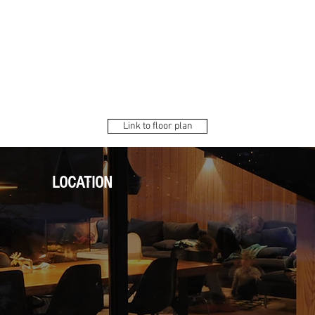
Link to floor plan
LOCATION