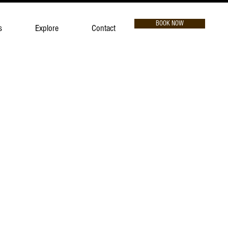
BOOK NOW
s
Explore
Contact