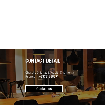
CONTACT DETAIL
Chalet l'Orignal & Wapiti, Chamonix,
France |
+33781688691
Contact us