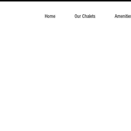
Home
Our Chalets
Amenitie