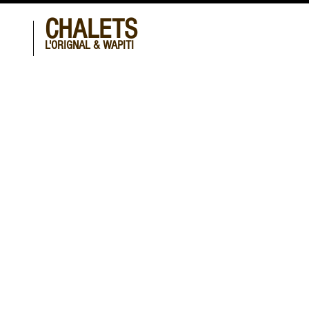
CHALETS
L'ORIGNAL & WAPITI