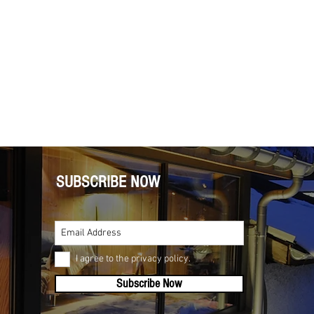
SUBSCRIBE NOW
I agree to the privacy policy.
Subscribe Now